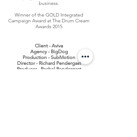
business.
Winner of the GOLD Integrated
Campaign Award at The Drum Cream
Awards 2015
Client - Aviva
Agency - BigDog
Production - SubMotion
Director - Richard Pendergast
Producer - Rachel Pendergast
CONTACT
0333 772 2957
INFO@SUBMOTION.NET
SUBMOTION PRODUCTIONS LTD
St Georges Works, 51 Colegate, Norwich, NR3 1DD