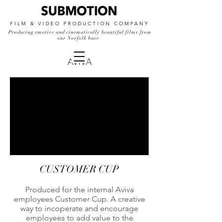
FILM & VIDEO PRODUCTION COMPANY
Producing emotive and cinematically beautiful films from
our Norfolk base.
AVIVA
CUSTOMER CUP
Produced for the internal Aviva
employees Customer Cup. A creative
way to incoperate and encourage
employees to add value to the