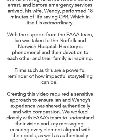
arrest, and before emergency services
arrived, his wife, Wendy, performed 18
minutes of life saving CPR. Which in
itself is extraordinary.
With the support from the EAAA team,
Ian was taken to the Norfolk and
Norwich Hospital. His story is
phenomenal and their devotion to
each other and their family is inspiring.
Films such as this are a powerful
reminder of how impactful storytelling
can be.
Creating this video required a sensitive
approach to ensure Ian and Wendy’s
experience was shared authentically
and with compassion. We worked
closely with EAAA’s team to understand
their vision and key messaging,
ensuring every element aligned with
their goals, as well as authentically