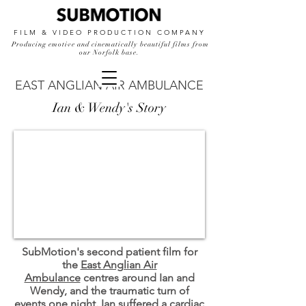
FILM & VIDEO PRODUCTION COMPANY
Producing emotive and cinematically beautiful films from
our Norfolk base.
EAST ANGLIAN AIR AMBULANCE
Ian & Wendy's Story
SubMotion's second patient film for
the
East Anglian Air
Ambulance
centres around Ian and
Wendy, and the traumatic turn of
events one night. Ian suffered a cardiac