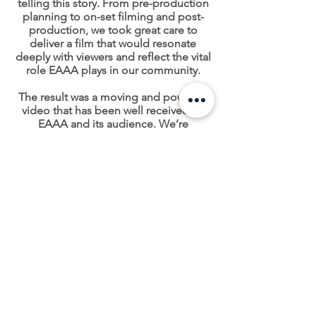
telling this story. From pre-production
planning to on-set filming and post-
production, we took great care to
deliver a film that would resonate
deeply with viewers and reflect the vital
role EAAA plays in our community.
The result was a moving and powerful
video that has been well received by
EAAA and its audience. We’re
incredibly proud to have played a part
in sharing such an important message,
helping to raise awareness of the
charities life-saving work and the
amazing ability we have as humans to
step up in the moment, and in Wendy's
case, save a life.
You can support the work of the East
Anglian Air Ambulance here.
CONTACT