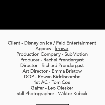
Client -
Disney on Ice
/
Feld Entertainment
Agency -
krow.x
Production Company - SubMotion
Producer - Rachel Prendergast
Director - Richard Prendergast
Art Director - Emma Bristow
DOP - Rowan Biddiscombe
1st AC - Tom Coe
Gaffer - Leo Olesker
Still Photographer - Wiktor Kubiak