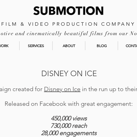
FILM & VIDEO PRODUCTION COMPANY
tive and cinematically beautiful films from our No
WORK
SERVICES
ABOUT
BLOG
CONT
DISNEY ON ICE
aign created for
Disney on Ice
in the run up to the
Released on Facebook with great engagement:
450,000 views
730,000 reach
28,000 engagements