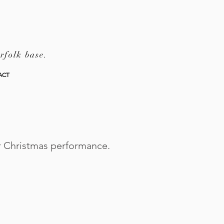
rfolk base.
ACT
ir Christmas performance.