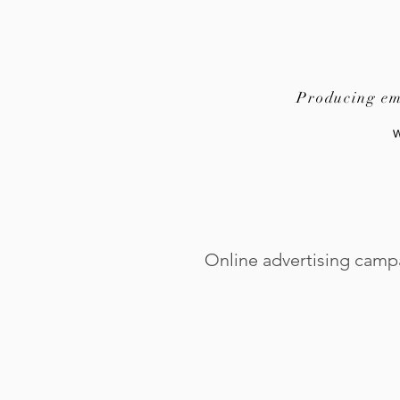
Producing emo
Online advertising camp