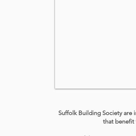
Suffolk Building Society are i
that benefi