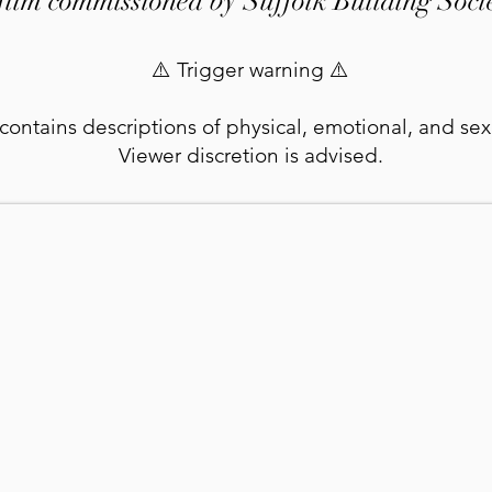
film commissioned by Suffolk Building Soci
⚠️ Trigger warning ⚠️
 contains descriptions of physical, emotional, and se
Viewer discretion is advised.