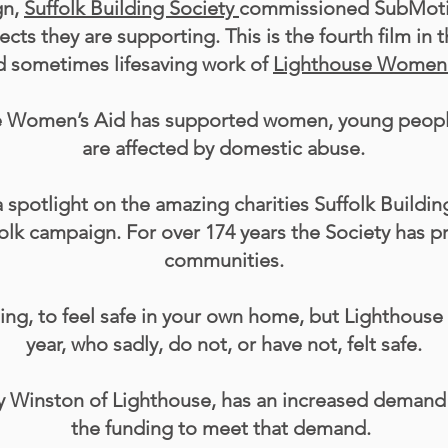
gn,
Suffolk Building Society
commissioned SubMotion
ts they are supporting. This is the fourth film in t
nd sometimes lifesaving work of
Lighthouse Women'
se Women’s Aid has supported women, young people
are affected by domestic abuse.
a spotlight on the amazing charities Suffolk Buildin
olk campaign. For over 174 years the Society has p
communities.
thing, to feel safe in your own home, but Lighthous
year, who sadly, do not, or have not, felt safe.
y Winston of Lighthouse, has an increased demand fo
the funding to meet that demand.