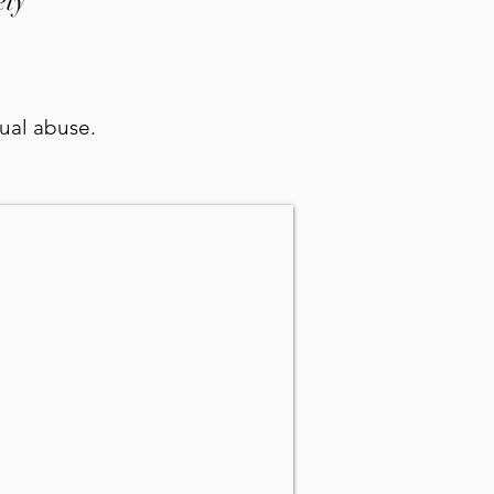
ety
xual abuse.