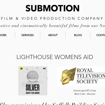
FILM & VIDEO PRODUCTION COMPANY
tive and cinematically beautiful films from our No
WORK
SERVICES
ABOUT
BLOG
CONT
LIGHTHOUSE WOMENS AID
Nominated RTS East
Best Craft - Director