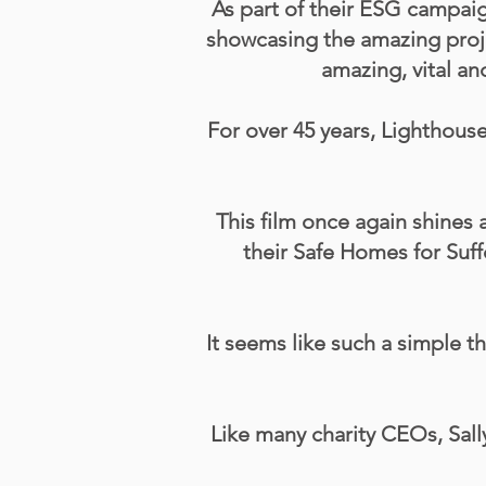
As part of their ESG campai
showcasing the amazing projec
amazing, vital a
For over 45 years, Lighthou
This film once again shines 
their Safe Homes for Suff
It seems like such a simple 
Like many charity CEOs, Sall