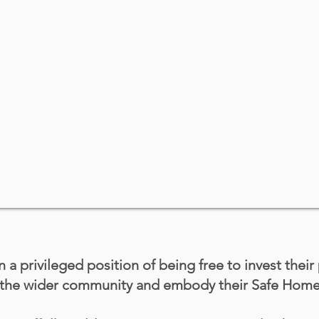
n a privileged position of being free to invest their
t the wider community and embody their Safe Hom