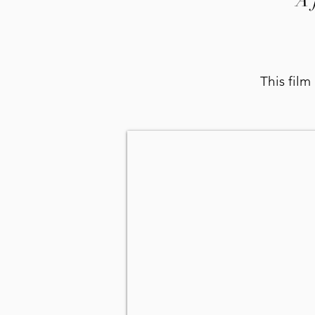
A 
This film