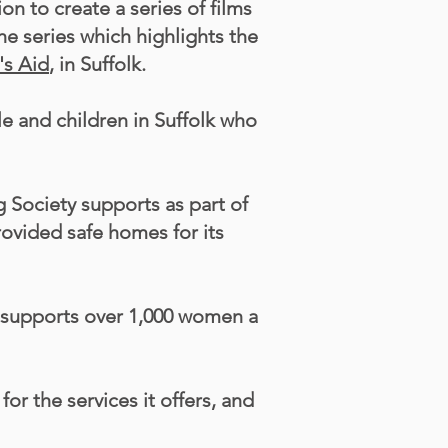
 to create a series of films
he series which highlights the
s Aid
, in Suffolk.
 and children in Suffolk who
g Society supports as part of
rovided safe homes for its
e supports over 1,000 women a
r the services it offers, and