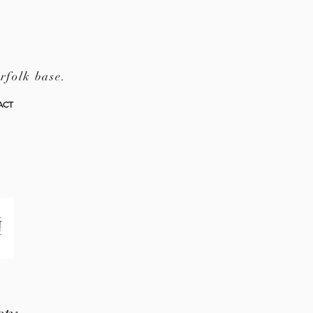
rfolk base.
ACT