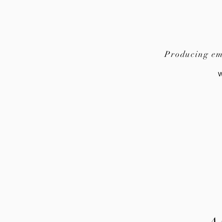
Producing emo