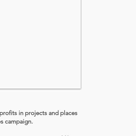
 profits in projects and places
es campaign.