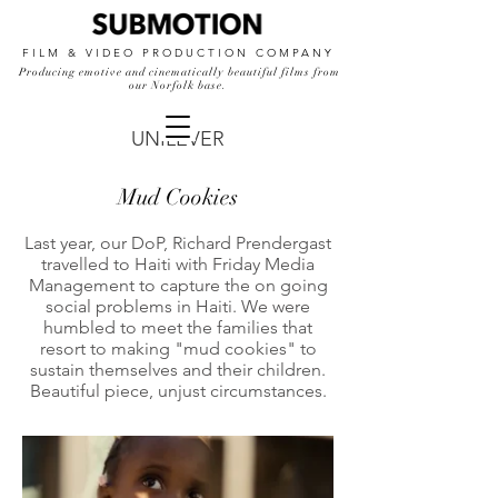
FILM & VIDEO PRODUCTION COMPANY
Producing emotive and cinematically beautiful films from
our Norfolk base.
UNILEVER
Mud Cookies
Last year, our DoP, Richard Prendergast
travelled to Haiti with Friday Media
Management to capture the on going
social problems in Haiti. We were
humbled to meet the families that
resort to making "mud cookies" to
sustain themselves and their children.
Beautiful piece, unjust circumstances.