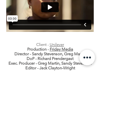
Client -
Unilever
Production -
Friday Media
Director - Sandy Stevenson, Greg Martin
DoP - Richard Prendergast
Exec. Producer - Greg Martin,
Sandy Stevenson
Editor - Jack Clayton-Wright
CONTACT
0333 772 2957
INFO@SUBMOTION.NET
SUBMOTION PRODUCTIONS LTD
St Georges Works, 51 Colegate, Norwich, NR3 1DD