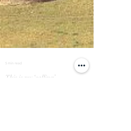
5 min read
This is my ‘calling’.