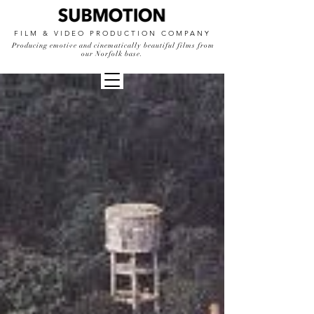
FILM & VIDEO PRODUCTION COMPANY
Producing emotive and cinematically beautiful films from
our Norfolk base.