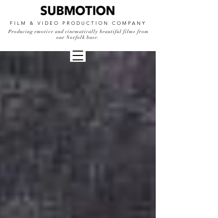
FILM & VIDEO PRODUCTION COMPANY
Producing emotive and cinematically beautiful films from
our Norfolk base.