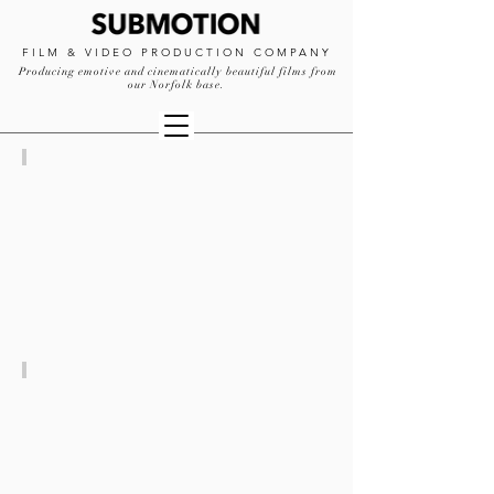
FILM & VIDEO PRODUCTION COMPANY
Producing emotive and cinematically beautiful films from
our Norfolk base.
CREATIVE
PRODUCTION